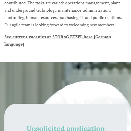
contributed. The tasks are varied: operations management, plant
and underground technology, maintenance, administration,
controlling, human resources, purchasing, IT and public relations.
Our agile team is looking forward to welcoming new members!
See current vacanies at STORAG ETZEL here [German
language]
Unsolicited application