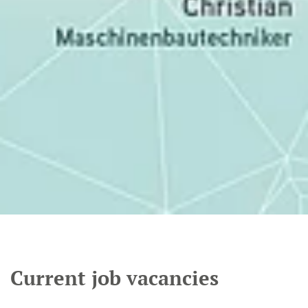
Current job vacancies