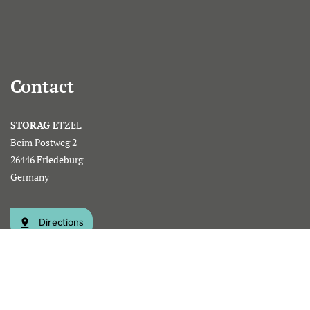
Contact
STORAG E
TZEL
Beim Postweg 2
26446 Friedeburg
Germany
Directions
Phone: +49 (0)4465 809-0
info@storag-etzel.de