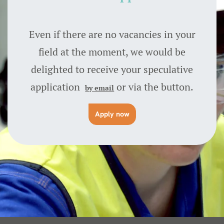
Even if there are no vacancies in your
field at the moment, we would be
delighted to receive your speculative
application
or via the button.
by email
Apply now