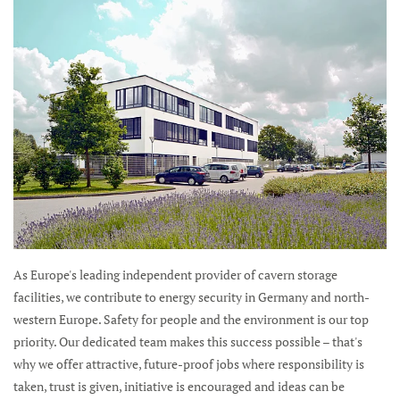
As Europe's leading independent provider of cavern storage
facilities, we contribute to energy security in Germany and north-
western Europe. Safety for people and the environment is our top
priority. Our dedicated team makes this success possible – that's
why we offer attractive, future-proof jobs where responsibility is
taken, trust is given, initiative is encouraged and ideas can be