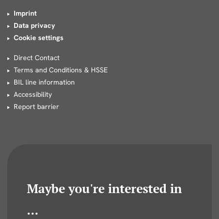
Imprint
Data privacy
Cookie settings
Direct Contact
Terms and Conditions & HSSE
BIL line information
Accessibility
Report barrier
Maybe you're interested in
...