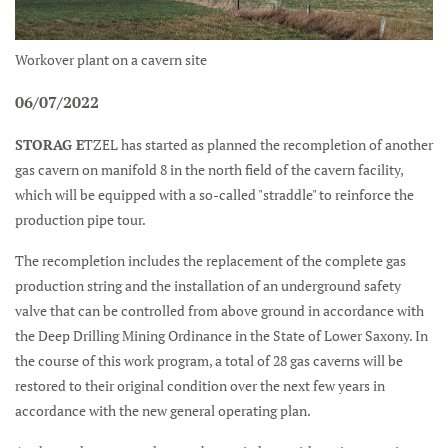
Workover plant on a cavern site
06/07/2022
STORAG E
TZEL has started as planned the recompletion of another
gas cavern on manifold 8 in the north field of the cavern facility,
which will be equipped with a so-called "straddle" to reinforce the
production pipe tour.
The recompletion includes the replacement of the complete gas
production string and the installation of an underground safety
valve that can be controlled from above ground in accordance with
the Deep Drilling Mining Ordinance in the State of Lower Saxony. In
the course of this work program, a total of 28 gas caverns will be
restored to their original condition over the next few years in
accordance with the new general operating plan.