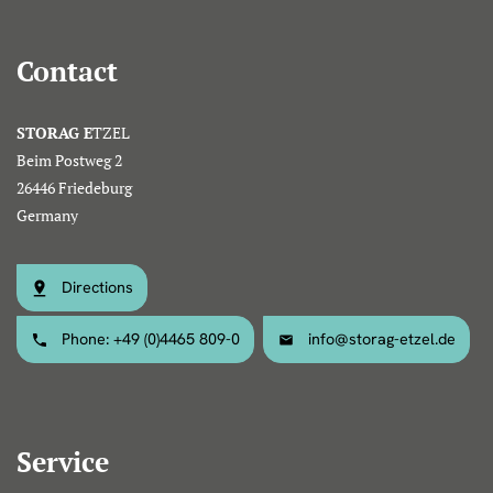
Contact
STORAG E
TZEL
Beim Postweg 2
26446 Friedeburg
Germany
Directions
Phone: +49 (0)4465 809-0
info@storag-etzel.de
Service