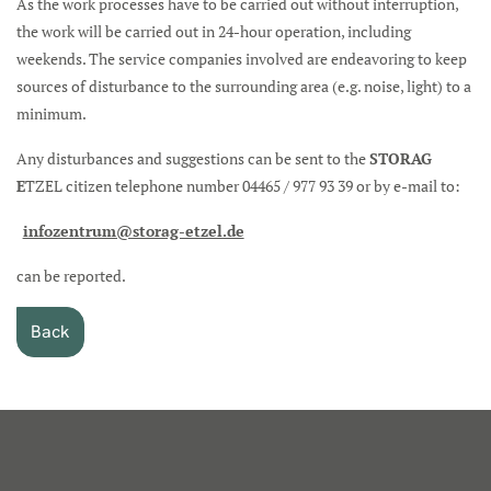
As the work processes have to be carried out without interruption,
the work will be carried out in 24-hour operation, including
weekends. The service companies involved are endeavoring to keep
sources of disturbance to the surrounding area (e.g. noise, light) to a
minimum.
Any disturbances and suggestions can be sent to the
STORAG
E
TZEL citizen telephone number 04465 / 977 93 39 or by e-mail to:
infozentrum@storag-etzel.de
can be reported.
Back