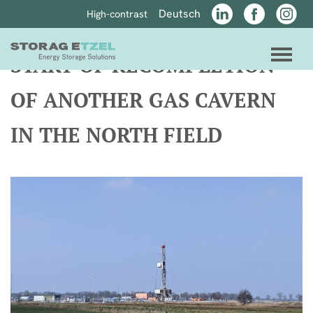
jump directly to page content
jump directly to main menu
Deutsch
High-contrast
LinkedIn
Facebook
Instagr
link to home
men
START OF RECOMPLETION
OF ANOTHER GAS CAVERN
IN THE NORTH FIELD