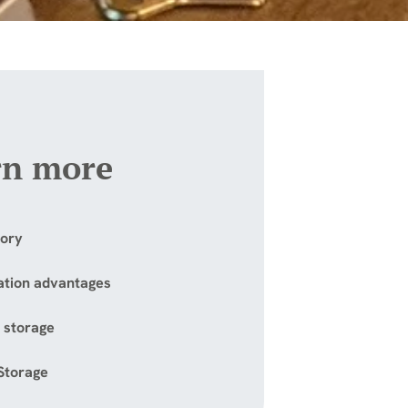
rn more
tory
ation advantages
 storage
 Storage