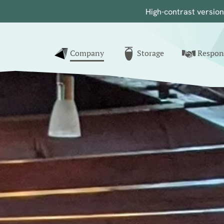
High-contrast
versio
nk to home
Company
Storage
Respons
()