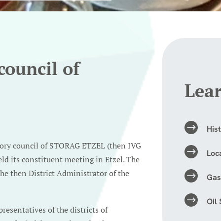
council of
Lea
His
sory council of STORAG ETZEL (then IVG
Loc
ld its constituent meeting in Etzel. The
the then District Administrator of the
Gas
Oil
esentatives of the districts of