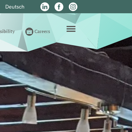
Deutsch
n
LinkedIn
Facebook
Instagram
menu
ibility
Careers