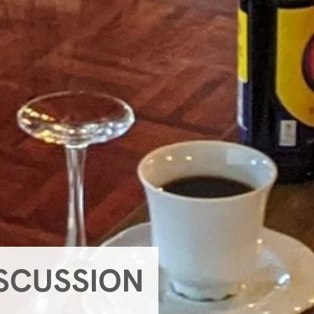
ISCUSSION