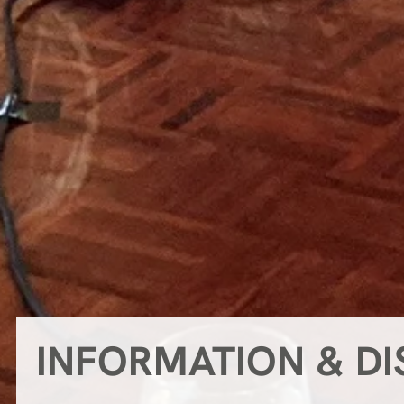
INFORMATION & D