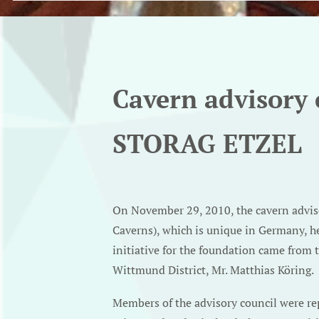
Cavern advisory 
STORAG ETZEL
On November 29, 2010, the cavern advi
Caverns), which is unique in Germany, he
initiative for the foundation came from 
Wittmund District, Mr. Matthias Köring.
Members of the advisory council were repr