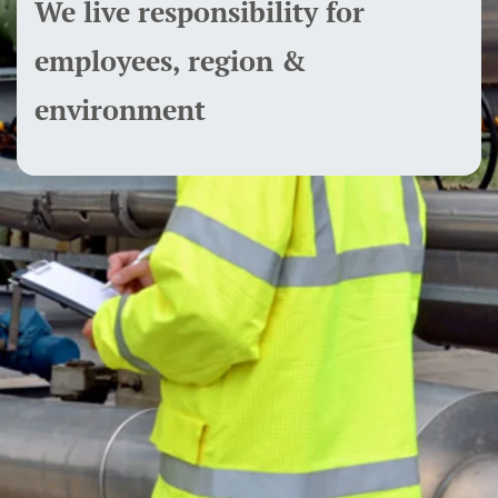
We live responsibility for
employees, region &
environment