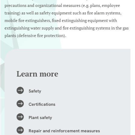
precautions and organizational measures (e.g. plans, employee
training) as well as safety equipment such as fire alarm systems,
mobile fire extinguishers, fixed extinguishing equipment with
extinguishing water supply and fire extinguishing systems in the gas
plants (defensive fire protection).
Learn more
Safety
Certifications
Plant safety
Repair and reinforcement measures