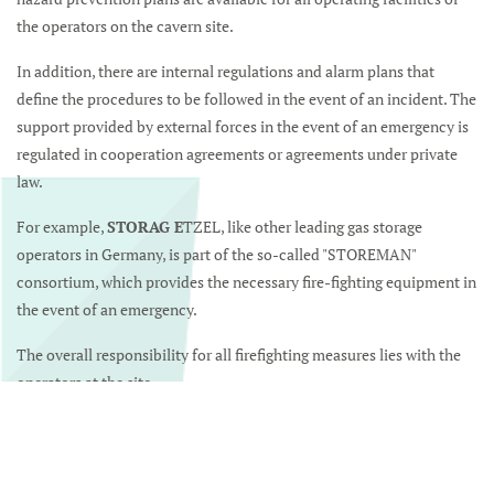
the operators on the cavern site.
In addition, there are internal regulations and alarm plans that
define the procedures to be followed in the event of an incident. The
support provided by external forces in the event of an emergency is
regulated in cooperation agreements or agreements under private
law.
For example,
STORAG E
TZEL, like other leading gas storage
operators in Germany, is part of the so-called "STOREMAN"
consortium, which provides the necessary fire-fighting equipment in
the event of an emergency.
The overall responsibility for all firefighting measures lies with the
operators at the site.
Mehr über STOREMAN