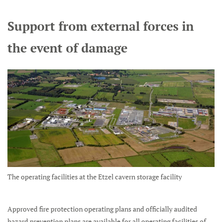
Support from external forces in
the event of damage
The operating facilities at the Etzel cavern storage facility
Approved fire protection operating plans and officially audited
hazard prevention plans are available for all operating facilities of