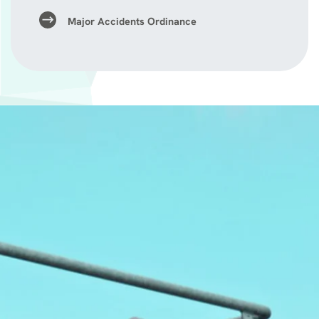
Major Accidents Ordinance