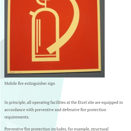
Mobile fire extinguisher sign
In principle, all operating facilities at the Etzel site are equipped in
accordance with preventive and defensive fire protection
requirements.
Preventive fire protection includes, for example, structural