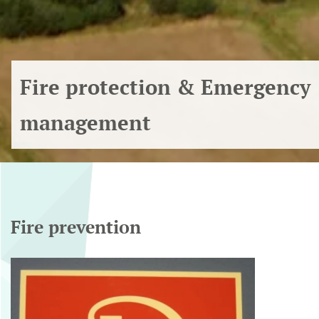
Fire protection & Emergency
management
Fire prevention